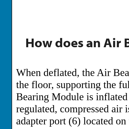
How does an Air 
When deflated, the Air Bear
the floor, supporting the fu
Bearing Module is inflated
regulated, compressed air i
adapter port (6) located on 