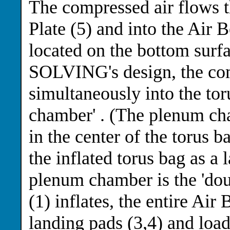
The compressed air flows t
Plate (5) and into the Air B
located on the bottom surfa
SOLVING's design, the com
simultaneously into the tor
chamber' . (The plenum cha
in the center of the torus ba
the inflated torus bag as a
plenum chamber is the 'dou
(1) inflates, the entire Air
landing pads (3,4) and load