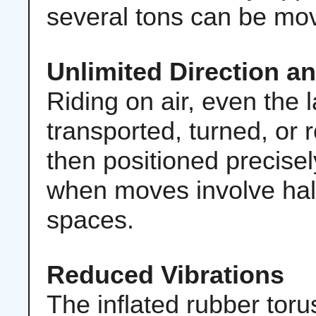
several tons can be mov
Unlimited Direction a
Riding on air, even the 
transported, turned, or 
then positioned precisel
when moves involve hal
spaces.
Reduced Vibrations
The inflated rubber toru