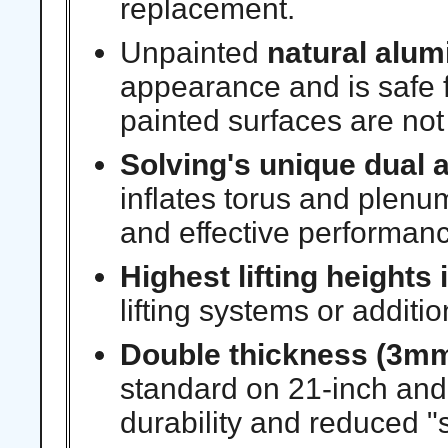
replacement.
Unpainted
natural alum
appearance and is safe f
painted surfaces are not
Solving's unique
dual a
inflates torus and plen
and effective performanc
Highest lifting heights 
lifting systems or additi
Double thickness (3mm
standard on 21-inch and 
durability and reduced "