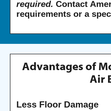
required.
Contact Amer
requirements or a spec
Advantages of M
Air 
Less Floor Damage