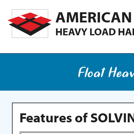
AMERICAN 
HEAVY LOAD HA
Float Hea
Features of SOLVI