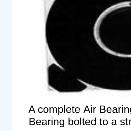
A complete Air Bearin
Bearing bolted to a s