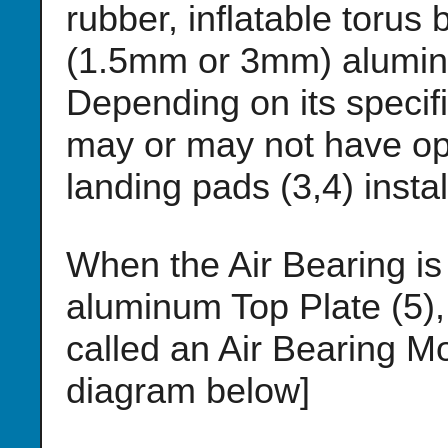
rubber, inflatable torus 
(1.5mm or 3mm) aluminu
Depending on its specifi
may or may not have opt
landing pads (3,4) instal
When the Air Bearing is b
aluminum Top Plate (5),
called an Air Bearing M
diagram below]