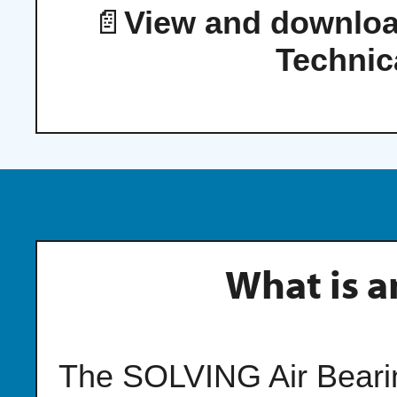
📄
View and downloa
Technic
What is a
The SOLVING Air Bearing