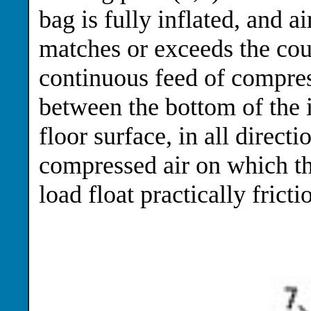
bag is fully inflated, and a
matches or exceeds the coun
continuous feed of compres
between the bottom of the i
floor surface, in all direct
compressed air on which t
load float practically fricti