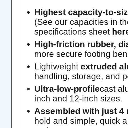
Highest capacity-to-siz
(See our capacities in t
specifications sheet
her
High-friction rubber, 
more secure footing ben
Lightweight
extruded a
handling, storage, and p
Ultra-low-profile
cast al
inch and 12-inch sizes.
Assembled with just 4 
hold and simple, quick a