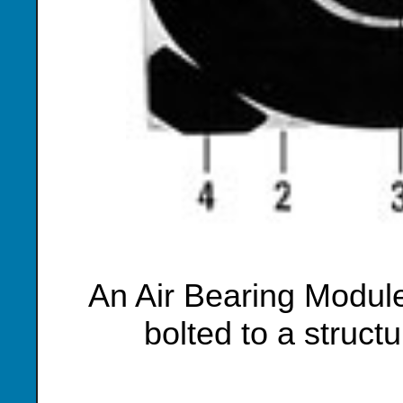
An Air Bearing Module
bolted to a struct