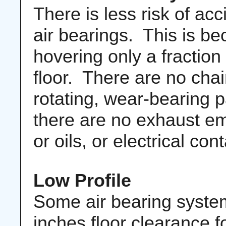
There is less risk of ac
air bearings. This is be
hovering only a fraction
floor. There are no chai
rotating, wear-bearing p
there are no exhaust e
or oils, or electrical con
Low Profile
Some air bearing systems
inches floor clearance 