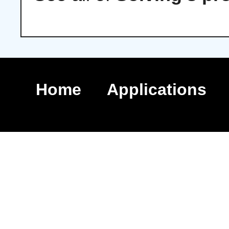
Home
Applications