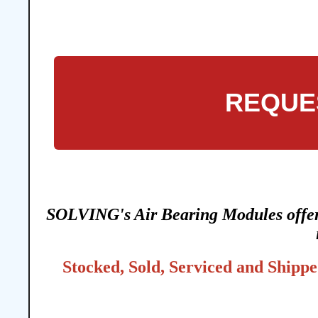
REQUE
SOLVING's Air Bearing Modules offer t
Stocked, Sold, Serviced and Shippe