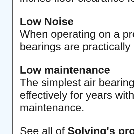
Low Noise
When operating on a prop
bearings are practically 
Low maintenance
The simplest air bearin
effectively for years wi
maintenance.
See all of
Solving's pr