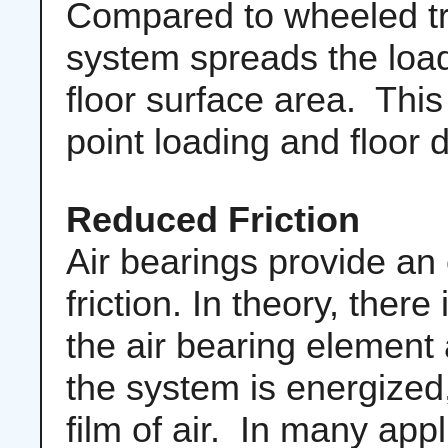
Compared to wheeled tra
system spreads the loa
floor surface area. This
point loading and floor
Reduced Friction
Air bearings provide an 
friction. In theory, ther
the air bearing element
the system is energized,
film of air. In many app