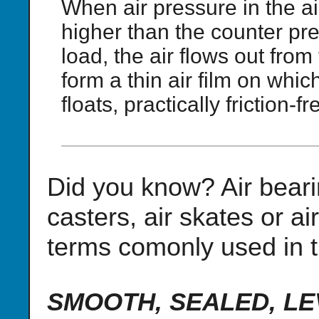
When air pressure in the ai
higher than the counter pre
load, the air flows out from
form a thin air film on whi
floats, practically friction-fr
Did you know? Air beari
casters, air skates or a
terms comonly used in t
SMOOTH, SEALED, LEVE