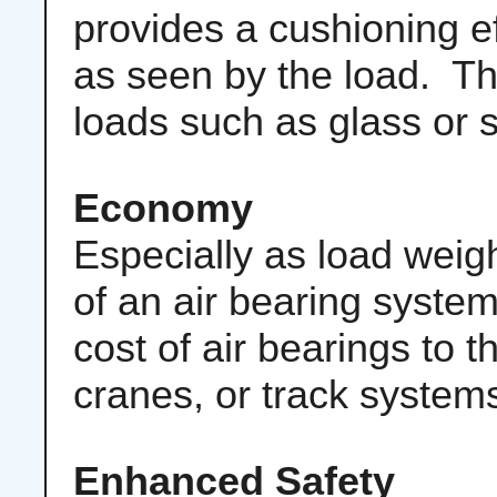
provides a cushioning e
as seen by the load. Th
loads such as glass or 
Economy
Especially as load weigh
of an air bearing syst
cost of air bearings to th
cranes, or track system
Enhanced Safety