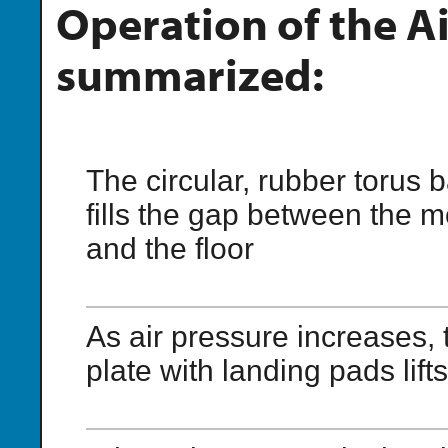
Operation of the A
summarized:
The circular, rubber torus 
fills the gap between the m
and the floor
As air pressure increases,
plate with landing pads lifts