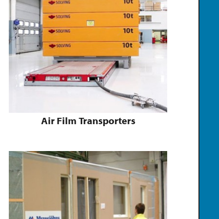
Air Film Transporters