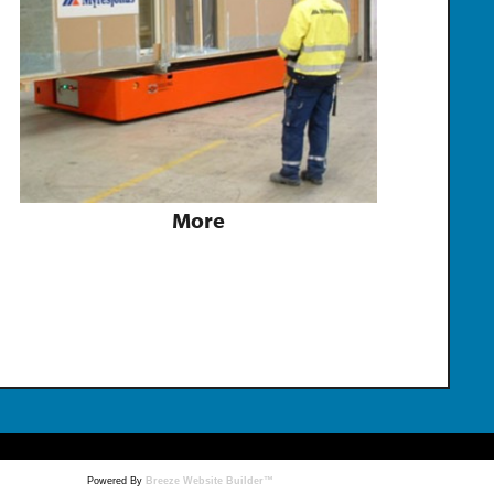
More
Powered By
Breeze Website Builder™