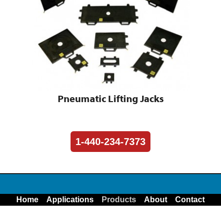
Pneumatic Lifting Jacks
1-440-234-7373
Home
Applications
Products
About
Contact