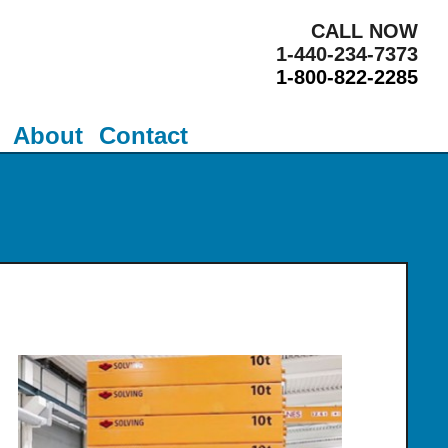
CALL NOW
1-440-234-7373
1-800-822-2285
About
Contact