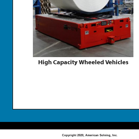
High Capacity Wheeled Vehicles
Copyright 2020, American Solving, Inc.