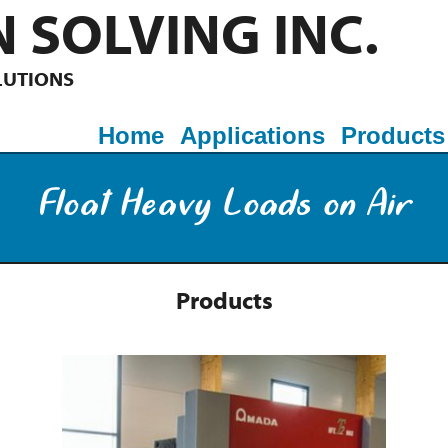
 SOLVING INC.
LUTIONS
Home
Applications
Products
Float Heavy Loads on Air
Products