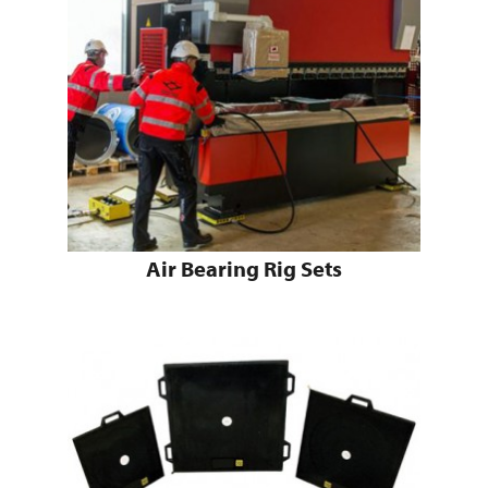
Air Bearing Rig Sets