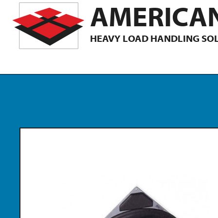
AMERICAN
HEAVY LOAD HANDLING SO