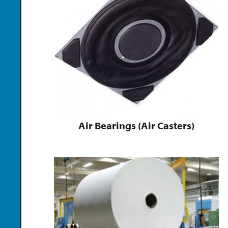
Air Bearings (Air Casters)