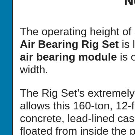
N
The operating height o
Air Bearing Rig Set
is 
air bearing module
is 
width.
The Rig Set's extremely 
allows this 160-ton, 12-f
concrete, lead-lined ca
floated from inside the p