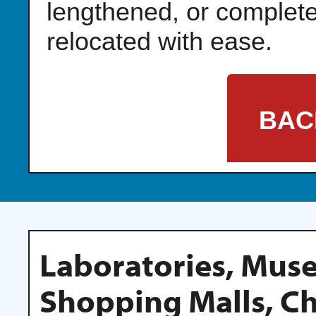
lengthened, or complete
relocated with ease.
BAC
Laboratories, Mu
Shopping Malls, C