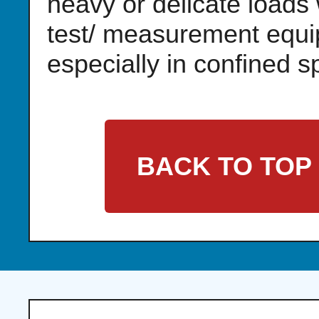
heavy or delicate loads 
test/ measurement equi
especially in confined s
BACK TO TOP