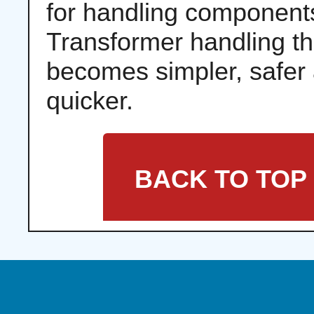
for handling component
Transformer handling t
becomes simpler, safer
quicker.
BACK TO TOP