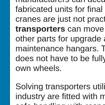
fabricated units for fin
cranes are just not pract
transporters
can move 
other parts for upgrade 
maintenance hangars. Th
does not have to be full
own wheels.
Solving transporters uti
industry are fitted with