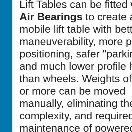
Lift Tables can be fitted
Air Bearings
to create 
mobile lift table with bet
maneuverability, more p
positioning, safer "parki
and much lower profile 
than wheels. Weights of
or more can be moved
manually, eliminating th
complexity, and require
maintenance of powere