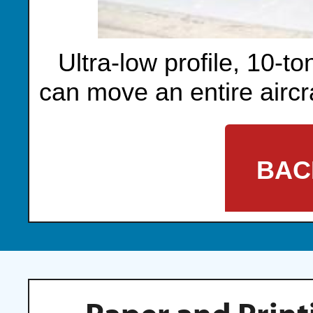
Ultra-low profile, 10-to
can move an entire aircra
BAC