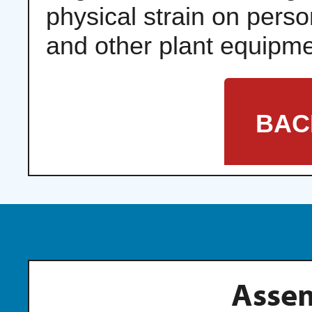
physical strain on pers
and other plant equipme
BAC
Assem