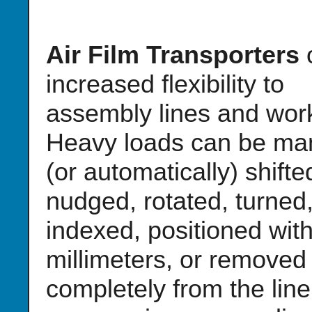
Air Film Transporters
o
increased flexibility to
assembly lines and work
Heavy loads can be ma
(or automatically) shifte
nudged, rotated, turned
indexed, positioned with
millimeters, or removed
completely from the line