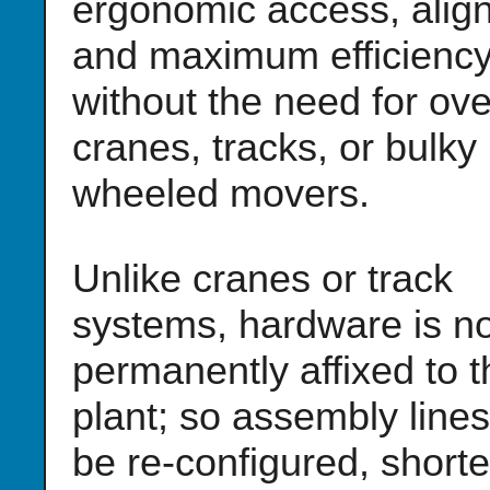
ergonomic access, alig
and maximum efficiency
without the need for ov
cranes, tracks, or bulky
wheeled movers.
Unlike cranes or track
systems, hardware is no
permanently affixed to t
plant; so assembly line
be re-configured, short