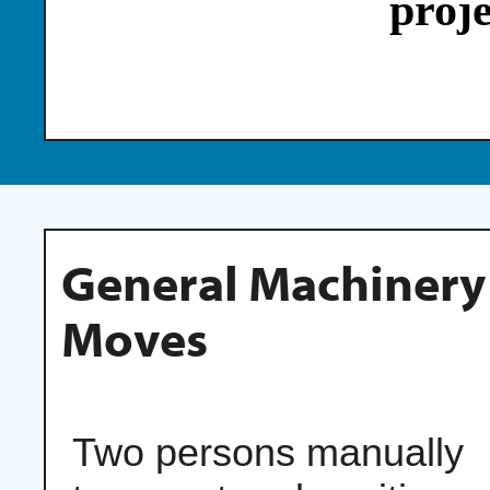
proje
General Machinery
Moves
Two persons manually