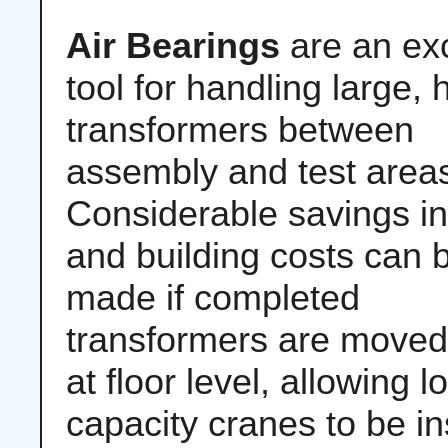
Air Bearings
are an exc
tool for handling large,
transformers between
assembly and test area
Considerable savings i
and building costs can 
made if completed
transformers are moved
at floor level, allowing l
capacity cranes to be in