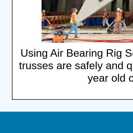
Using Air Bearing Rig Se
trusses are safely and 
year old 