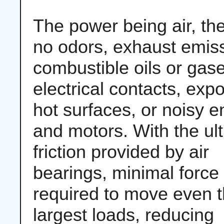
The power being air, th
no odors, exhaust emis
combustible oils or gas
electrical contacts, exp
hot surfaces, or noisy 
and motors. With the ul
friction provided by air
bearings, minimal force 
required to move even 
largest loads, reducing