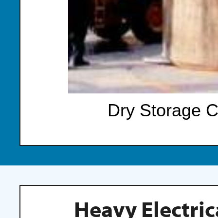
Dry Storage C
Heavy Electric