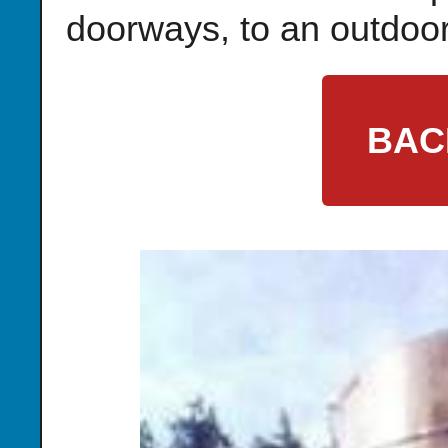
doorways, to an outdoor
BAC