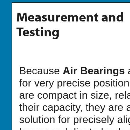
Measurement and
Testing
Because
Air Bearings
for very precise positio
are compact in size, rela
their capacity, they are 
solution for precisely al