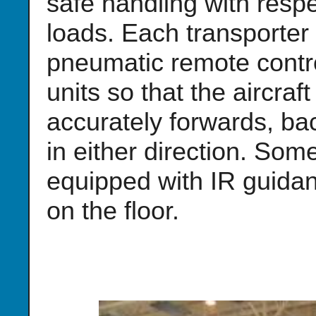
safe handling with resp
loads. Each transporter i
pneumatic remote contro
units so that the aircra
accurately forwards, ba
in either direction. Som
equipped with IR guidanc
on the floor.