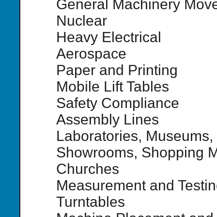
General Machinery Mov
Nuclear
Heavy Electrical
Aerospace
Paper and Printing
Mobile Lift Tables
Safety Compliance
Assembly Lines
Laboratories, Museums,
Showrooms, Shopping Ma
Churches
Measurement and Testin
Turntables