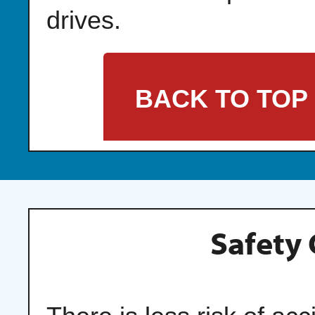
drives.
BACK TO TOP
Safety