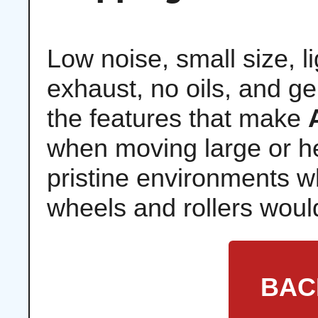
Low noise, small size, l
exhaust, no oils, and ge
the features that make
when moving large or he
pristine environments whe
wheels and rollers would
BAC