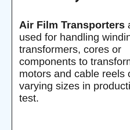
Air Film Transporters
used for handling windi
transformers, cores or
components to transfor
motors and cable reels 
varying sizes in produc
test.