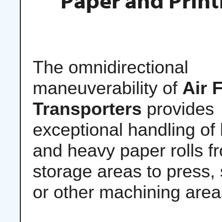
Paper and Print
The omnidirectional
maneuverability of
Air 
Transporters
provides
exceptional handling of 
and heavy paper rolls f
storage areas to press, s
or other machining area