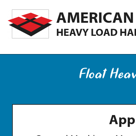
AMERICAN 
HEAVY LOAD HA
Float Hea
Appl