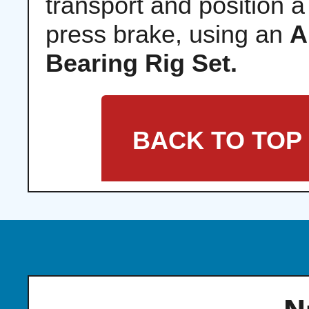
transport and position a
press brake, using an
A
Bearing Rig Set.
BACK TO TOP