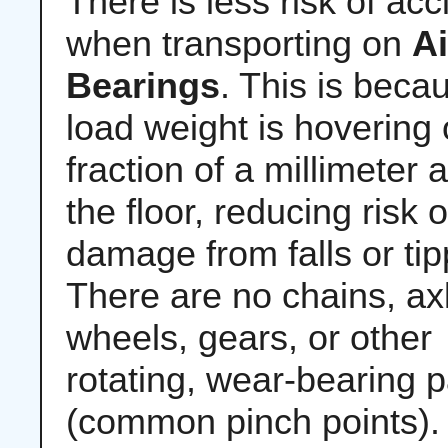
There is less risk of acc
when transporting on
Ai
Bearings
. This is beca
load weight is hovering 
fraction of a millimeter
the floor, reducing risk o
damage from falls or tip
There are no chains, ax
wheels, gears, or other
rotating, wear-bearing p
(common pinch points).