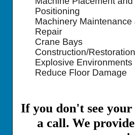
Machine Placement and
Positioning
Machinery Maintenance
Repair
Crane Bays
Construction/Restoratio
Explosive Environments
Reduce Floor Damage
If you don't see your
a call. We provide