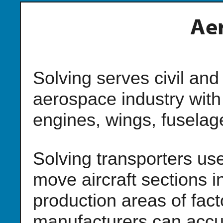
Ae
Solving serves civil and
aerospace industry with
engines, wings, fuselage
Solving transporters use
move aircraft sections i
production areas of facto
manufacturers can accur