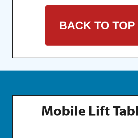
BACK TO TOP
Mobile Lift Tab